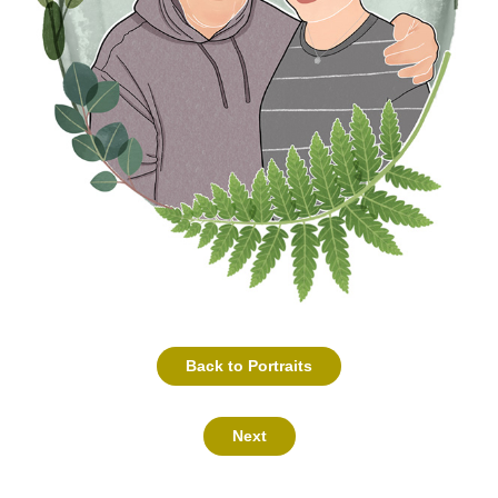
Back to Portraits
Next