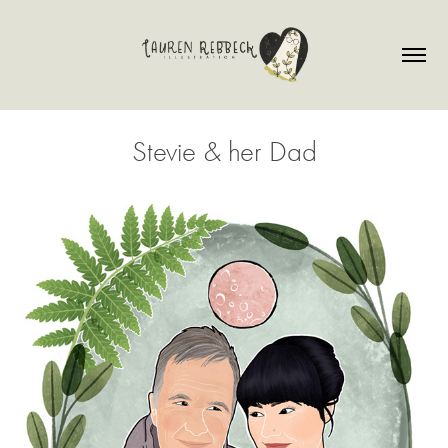
Stevie & her Dad