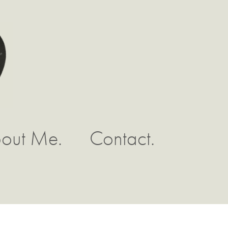
out Me.
Contact.