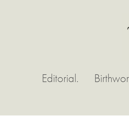
Editorial.
Birthwor