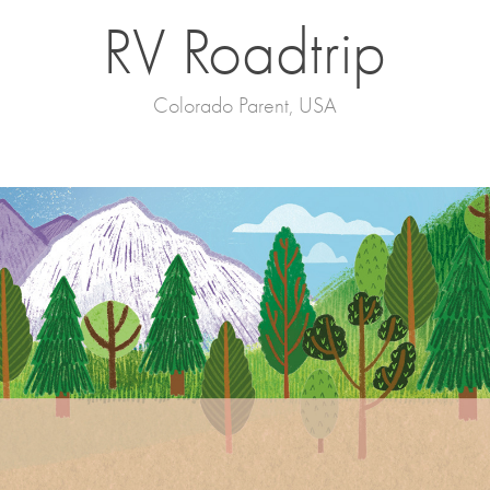
RV Roadtrip
Colorado Parent, USA