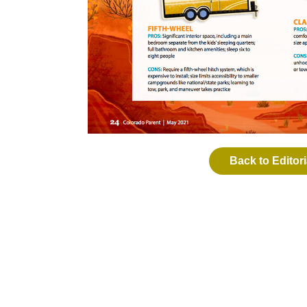
Back to Editori