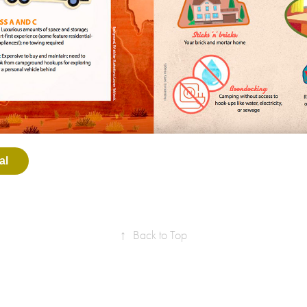
al
↑
Back to Top