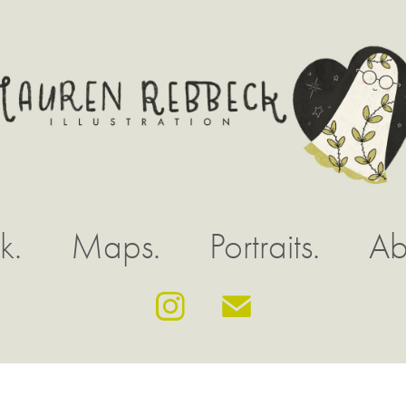
k.
Maps.
Portraits.
Ab