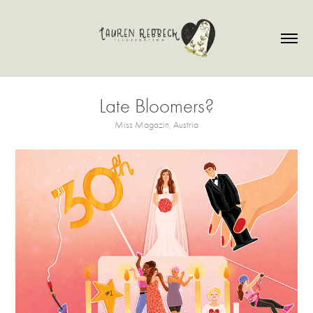
Late Bloomers?
Miss Magazin, Austria