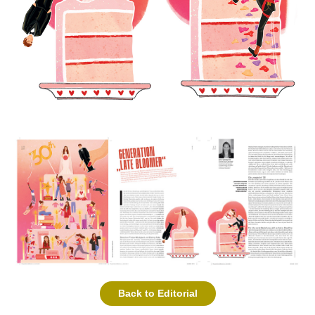
Back to Editorial