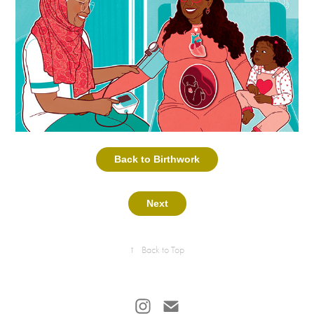
Back to Birthwork
Next
↑
Back to Top