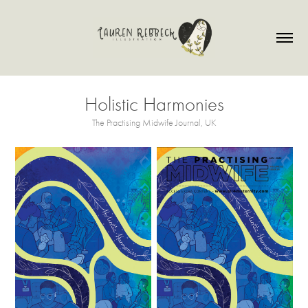
Holistic Harmonies
The Practising Midwife Journal, UK