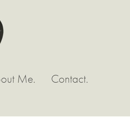
out Me.
Contact.