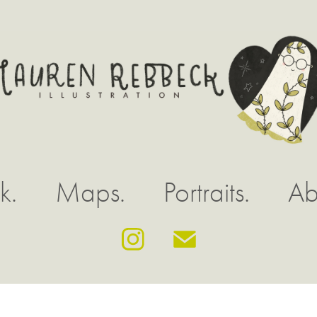
k.
Maps.
Portraits.
Ab