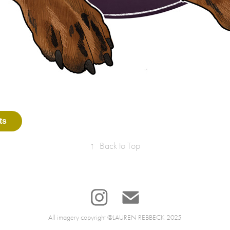
ts
↑
Back to Top
All imagery copyright @LAUREN REBBECK 2025