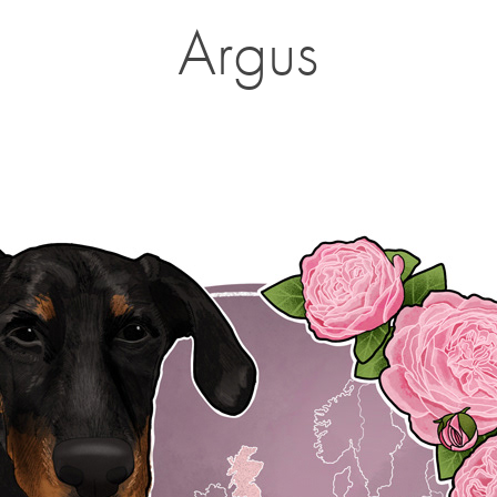
Argus