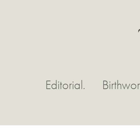
Editorial.
Birthwor