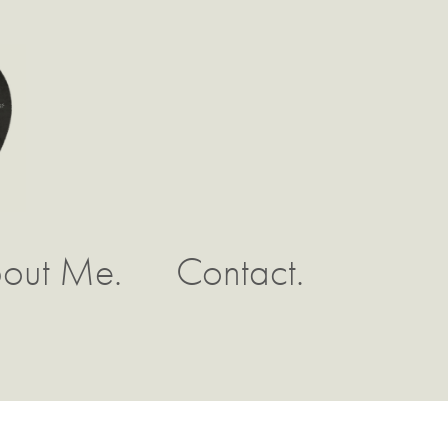
out Me.
Contact.