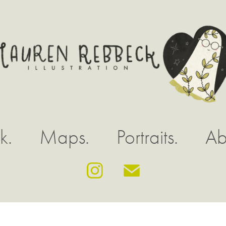
k.
Maps.
Portraits.
Ab