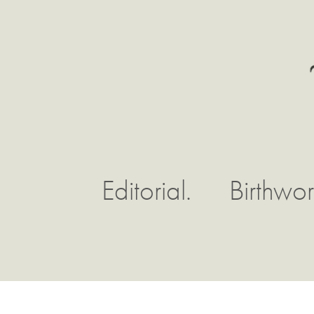
Editorial.
Birthwor