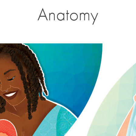
Anatomy