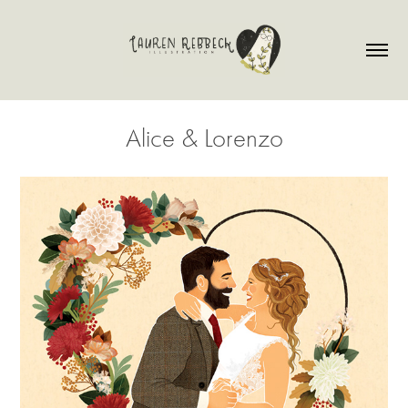
Alice & Lorenzo