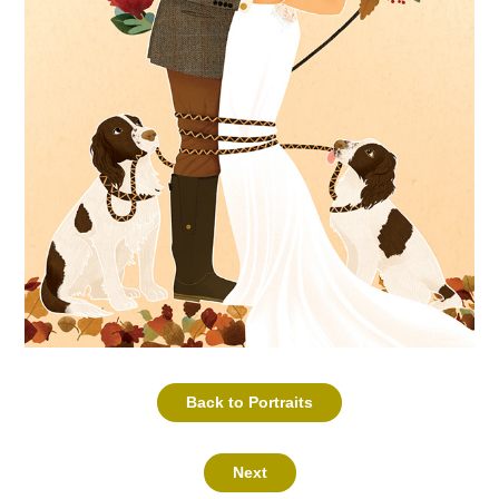
Back to Portraits
Next